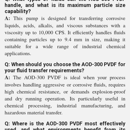
handle, and what is its maximum particle size
capability?
A:
This pump is designed for transferring corrosive
liquids, acids, alkalis, and viscous substances with a
viscosity up to 10,000 CPS. It efficiently handles fluids
containing particles up to 9.4 mm in size, making it
suitable for a wide range of industrial chemical
applications.
Q: When should you choose the AOD-300 PVDF for
your fluid transfer requirements?
A:
The AOD-300 PVDF is ideal when your process
involves handling aggressive or corrosive fluids, requires
high chemical resistance, or demands explosion-proof
and dry running operation. Its particularly useful in
chemical processing, industrial manufacturing, and
hazardous material transfer.
Q: Where is the AOD-300 PVDF most effectively
used, and what environments benefit from its