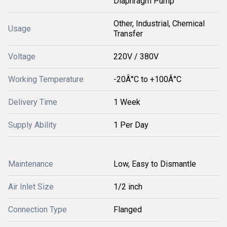
Diaphragm Pump
Other, Industrial, Chemical
Usage
Transfer
Voltage
220V / 380V
Working Temperature
-20Â°C to +100Â°C
Delivery Time
1 Week
Supply Ability
1 Per Day
Maintenance
Low, Easy to Dismantle
Air Inlet Size
1/2 inch
Connection Type
Flanged