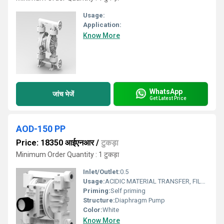
Usage:
Application:
Know More
WhatsApp
जांच भेजें
Get Latest Price
AOD-150 PP
Price: 18350 आईएनआर
/
टुकड़ा
Minimum Order Quantity : 1 टुकड़ा
Inlet/Outlet:
0.5
Usage:
ACIDIC MATERIAL TRANSFER, FILLING
Priming:
Self priming
Structure:
Diaphragm Pump
Color:
White
Know More