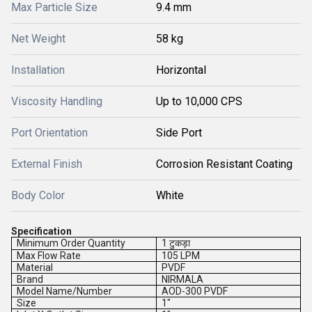
Max Particle Size
9.4 mm
Net Weight
58 kg
Installation
Horizontal
Viscosity Handling
Up to 10,000 CPS
Port Orientation
Side Port
External Finish
Corrosion Resistant Coating
Body Color
White
Specification
Minimum Order Quantity
1 टुकड़ा
Max Flow Rate
105 LPM
Material
PVDF
Brand
NIRMALA
Model Name/Number
AOD-300 PVDF
Size
1"