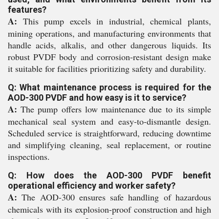
features?
A:
This pump excels in industrial, chemical plants,
mining operations, and manufacturing environments that
handle acids, alkalis, and other dangerous liquids. Its
robust PVDF body and corrosion-resistant design make
it suitable for facilities prioritizing safety and durability.
Q: What maintenance process is required for the
AOD-300 PVDF and how easy is it to service?
A:
The pump offers low maintenance due to its simple
mechanical seal system and easy-to-dismantle design.
Scheduled service is straightforward, reducing downtime
and simplifying cleaning, seal replacement, or routine
inspections.
Q: How does the AOD-300 PVDF benefit
operational efficiency and worker safety?
A:
The AOD-300 ensures safe handling of hazardous
chemicals with its explosion-proof construction and high