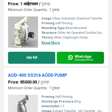
Price: 1 आईएनआर
/
टुकड़ा
Minimum Order Quantity : 1 टुकड़ा
Usage:
Other, Industrial, Chemical Transfer
Priming:
Self Priming
Mounting Type:
Base Mounted
Structure:
Other, Air Operated Double Diaphragm (AODD)
Theory:
Other, Diaphragm Pump
Know More
WhatsApp
जांच भेजें
Get Latest Price
AOD-400 SS316 AODD PUMP
Price: 85000.00
/
टुकड़ा
Minimum Order Quantity : 1 टुकड़ा
Priming:
Self Priming
Discharge Pressure:
8 kg
Inlet/Outlet:
1.5
Usage:
Solvent Transfer , Ink Transfer , Hot Water Circulation , API Process Pump