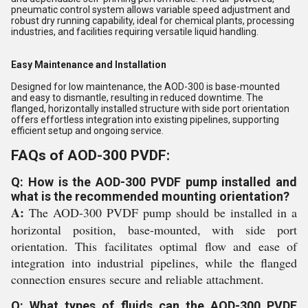
pneumatic control system allows variable speed adjustment and
robust dry running capability, ideal for chemical plants, processing
industries, and facilities requiring versatile liquid handling.
Easy Maintenance and Installation
Designed for low maintenance, the AOD-300 is base-mounted
and easy to dismantle, resulting in reduced downtime. The
flanged, horizontally installed structure with side port orientation
offers effortless integration into existing pipelines, supporting
efficient setup and ongoing service.
FAQs of AOD-300 PVDF:
Q: How is the AOD-300 PVDF pump installed and
what is the recommended mounting orientation?
A:
The AOD-300 PVDF pump should be installed in a
horizontal position, base-mounted, with side port
orientation. This facilitates optimal flow and ease of
integration into industrial pipelines, while the flanged
connection ensures secure and reliable attachment.
Q: What types of fluids can the AOD-300 PVDF