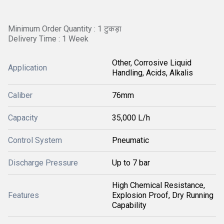
Minimum Order Quantity : 1 टुकड़ा
Delivery Time : 1 Week
Other, Corrosive Liquid
Application
Handling, Acids, Alkalis
Caliber
76mm
Capacity
35,000 L/h
Control System
Pneumatic
Discharge Pressure
Up to 7 bar
High Chemical Resistance,
Features
Explosion Proof, Dry Running
Capability