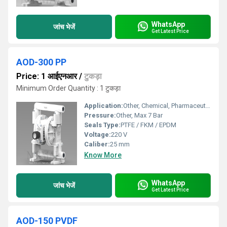
WhatsApp
जांच भेजें
Get Latest Price
AOD-300 PP
Price: 1 आईएनआर
/
टुकड़ा
Minimum Order Quantity : 1 टुकड़ा
Application:
Other, Chemical, Pharmaceutical, Water Treatment, Food Processing
Pressure:
Other, Max 7 Bar
Seals Type:
PTFE / FKM / EPDM
Voltage:
220 V
Caliber:
25 mm
Know More
WhatsApp
जांच भेजें
Get Latest Price
AOD-150 PVDF