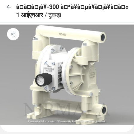
à¤à¤à¤¡à¥-300 à¤ªà¥à¤µà¥à¤¡à¥à¤à¤«
1 आईएनआर
/ टुकड़ा