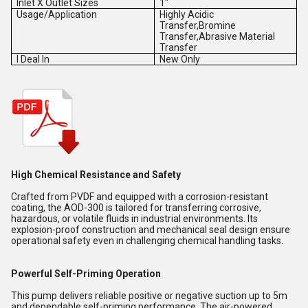
Inlet X Outlet Sizes
1"
Usage/Application
Highly Acidic
Transfer,Bromine
Transfer,Abrasive Material
Transfer
I Deal In
New Only
High Chemical Resistance and Safety
Crafted from PVDF and equipped with a corrosion-resistant
coating, the AOD-300 is tailored for transferring corrosive,
hazardous, or volatile fluids in industrial environments. Its
explosion-proof construction and mechanical seal design ensure
operational safety even in challenging chemical handling tasks.
Powerful Self-Priming Operation
This pump delivers reliable positive or negative suction up to 5m
and dependable self-priming performance. The air-powered,