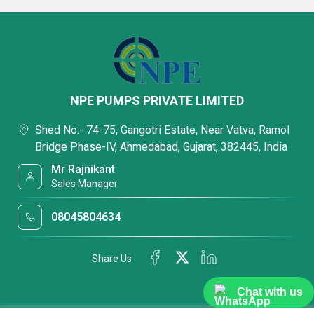
NPE PUMPS PRIVATE LIMITED
Shed No.- 74-75, Gangotri Estate, Near Vatva, Ramol
Bridge Phase-IV, Ahmedabad, Gujarat, 382445, India
Mr Rajnikant
Sales Manager
08045804634
Share Us
Chat with us