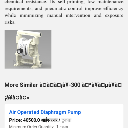
chemical resistance. Its self-priming, low maintenance
requirements, and pneumatic control improve efficiency
while minimizing manual intervention and exposure
risks.
More Similar à¤à¤à¤¡à¥-300 à¤ªà¥à¤µà¥à¤
¡à¥à¤à¤«
Air Operated Diaphragm Pump
Price: 40500.0 आईएनआर
/
टुकड़ा
Minimum Order Quantity : 1 टुकड़ा