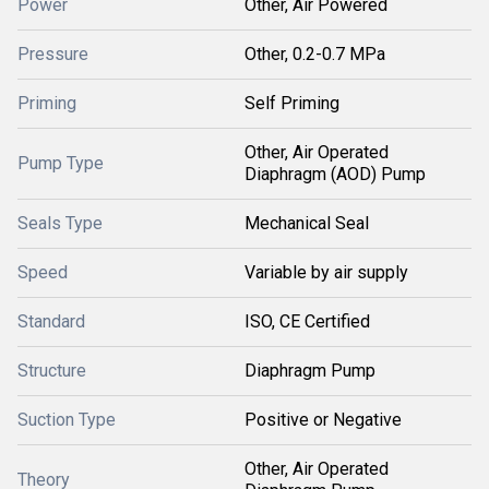
Power
Other, Air Powered
Pressure
Other, 0.2-0.7 MPa
Priming
Self Priming
Other, Air Operated
Pump Type
Diaphragm (AOD) Pump
Seals Type
Mechanical Seal
Speed
Variable by air supply
Standard
ISO, CE Certified
Structure
Diaphragm Pump
Suction Type
Positive or Negative
Other, Air Operated
Theory