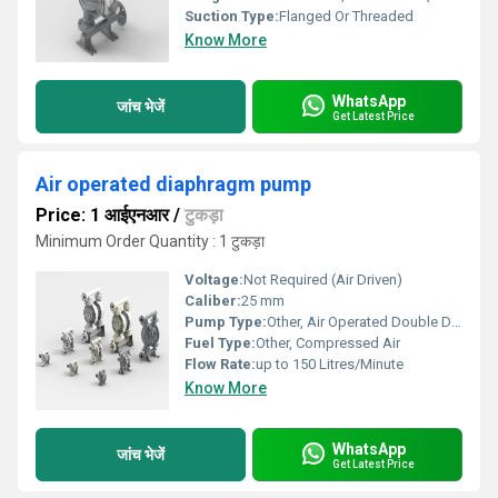
Suction Type:
Flanged Or Threaded
Know More
WhatsApp
जांच भेजें
Get Latest Price
Air operated diaphragm pump
Price: 1 आईएनआर
/
टुकड़ा
Minimum Order Quantity : 1 टुकड़ा
Voltage:
Not Required (Air Driven)
Caliber:
25 mm
Pump Type:
Other, Air Operated Double Diaphragm (AODD)
Fuel Type:
Other, Compressed Air
Flow Rate:
up to 150 Litres/Minute
Know More
WhatsApp
जांच भेजें
Get Latest Price