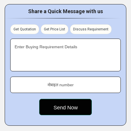
Share a Quick Message with us
Get Quotation
Get Price List
Discuss Requirement
Enter Buying Requirement Details
मोबाइल number