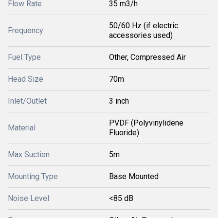
Flow Rate
35 m3/h
50/60 Hz (if electric
Frequency
accessories used)
Fuel Type
Other, Compressed Air
Head Size
70m
Inlet/Outlet
3 inch
PVDF (Polyvinylidene
Material
Fluoride)
Max Suction
5m
Mounting Type
Base Mounted
Noise Level
<85 dB