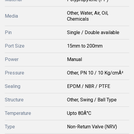
Other, Water, Air, Oil,
Media
Chemicals
Pin
Single / Double available
Port Size
15mm to 200mm
Power
Manual
Pressure
Other, PN 10 / 10 Kg/cmÂ²
Sealing
EPDM / NBR / PTFE
Structure
Other, Swing / Ball Type
Temperature
Upto 80Â°C
Type
Non-Return Valve (NRV)