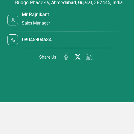
Bridge Phase-IV, Ahmedabad, Gujarat, 382445, India
Mr Rajnikant
Sales Manager
08045804634
Share Us