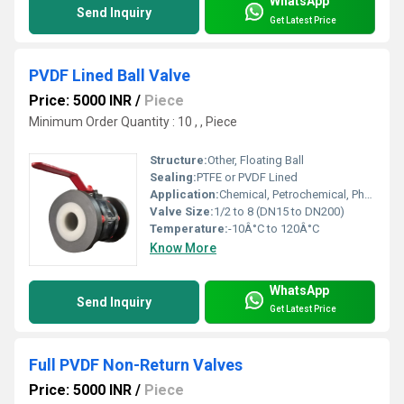
WhatsApp
Send Inquiry
Get Latest Price
PVDF Lined Ball Valve
Price: 5000 INR
/
Piece
Minimum Order Quantity : 10 , , Piece
Structure:
Other, Floating Ball
Sealing:
PTFE or PVDF Lined
Application:
Chemical, Petrochemical, Pharmaceutical, Food Processing Industries
Valve Size:
1/2 to 8 (DN15 to DN200)
Temperature:
-10Â°C to 120Â°C
Know More
WhatsApp
Send Inquiry
Get Latest Price
Full PVDF Non-Return Valves
Price: 5000 INR
/
Piece