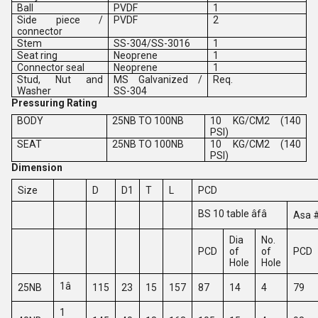
Ball
PVDF
1
Side piece /
PVDF
2
connector
Stem
SS-304/SS-3016
1
Seat ring
Neoprene
1
Connector seal
Neoprene
1
Stud, Nut and
MS Galvanized /
Req.
Washer
SS-304
Pressuring Rating
BODY
25NB TO 100NB
10 KG/CM2 (140
PSI)
SEAT
25NB TO 100NB
10 KG/CM2 (140
PSI)
Dimension
Size
D
D1
T
L
PCD
BS 10 table âfâ
Asa 
Dia
No.
PCD
of
of
PCD
Hole
Hole
1â
25NB
115
23
15
157
87
14
4
79
1