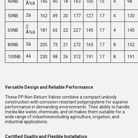
40NB
145
40
18
163
105
15
4
98
Â½â
2â
50NB
162
49
20
177
127
17
4
120
2
65NB
181
65
22
227
145
17
4
140
Â½â
3â
80NB
205
73
21
272
165
17
8
152
4â
100NB
230
98
26
312
191
17
8
191
Versatile Design and Reliable Performance
These PP Non-Return Valves combine a compact unibody
construction with corrosion-resistant polypropylene for superior
performance in demanding environments. Their ability to handle
media like water, chemicals, and oil makes them suitable for a
wide range of industriesincluding agriculture, irrigation, and
industrial applications.
Certified Quality and Flexible Installation