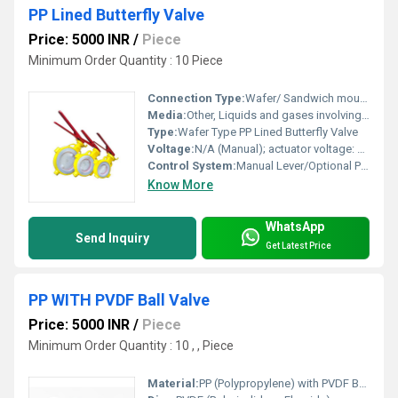
PP Lined Butterfly Valve
Price: 5000 INR
/
Piece
Minimum Order Quantity : 10 Piece
Connection Type:
Wafer/ Sandwich mounting to standard flanges
Media:
Other, Liquids and gases involving acids, alkalis, solvents, and toxic fluids
Type:
Wafer Type PP Lined Butterfly Valve
Voltage:
N/A (Manual); actuator voltage: available as per request (e.g., 24V, 220V, 415V)
Control System:
Manual Lever/Optional Pneumatic or Electric Actuator
Know More
WhatsApp
Send Inquiry
Get Latest Price
PP WITH PVDF Ball Valve
Price: 5000 INR
/
Piece
Minimum Order Quantity : 10 , , Piece
Material:
PP (Polypropylene) with PVDF Ball