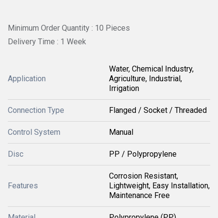
Minimum Order Quantity : 10 Pieces
Delivery Time : 1 Week
Water, Chemical Industry,
Application
Agriculture, Industrial,
Irrigation
Connection Type
Flanged / Socket / Threaded
Control System
Manual
Disc
PP / Polypropylene
Corrosion Resistant,
Features
Lightweight, Easy Installation,
Maintenance Free
Material
Polypropylene (PP)