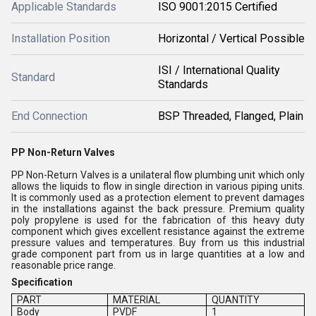
Applicable Standards
ISO 9001:2015 Certified
Installation Position
Horizontal / Vertical Possible
ISI / International Quality
Standard
Standards
End Connection
BSP Threaded, Flanged, Plain
PP Non-Return Valves
PP Non-Return Valves is a unilateral flow plumbing unit which only
allows the liquids to flow in single direction in various piping units.
It is commonly used as a protection element to prevent damages
in the installations against the back pressure. Premium quality
poly propylene is used for the fabrication of this heavy duty
component which gives excellent resistance against the extreme
pressure values and temperatures. Buy from us this industrial
grade component part from us in large quantities at a low and
reasonable price range.
Specification
PART
MATERIAL
QUANTITY
Body
PVDF
1