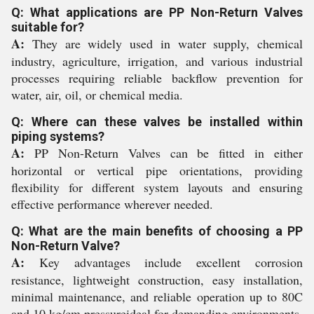
Q: What applications are PP Non-Return Valves
suitable for?
A:
They are widely used in water supply, chemical
industry, agriculture, irrigation, and various industrial
processes requiring reliable backflow prevention for
water, air, oil, or chemical media.
Q: Where can these valves be installed within
piping systems?
A:
PP Non-Return Valves can be fitted in either
horizontal or vertical pipe orientations, providing
flexibility for different system layouts and ensuring
effective performance wherever needed.
Q: What are the main benefits of choosing a PP
Non-Return Valve?
A:
Key advantages include excellent corrosion
resistance, lightweight construction, easy installation,
minimal maintenance, and reliable operation up to 80C
and 10 kg/cm pressureideal for demanding environments.