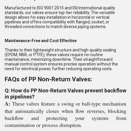
Manufactured to ISO 9001:2015 and ISI/international quality
standards, our valves ensure top-tier reliability. The versatile
design allows for easy installation in horizontal or vertical
pipelines and offers compatibility with flanged, socket, or
threaded connections to match diverse piping systems.
Maintenance-Free and Cost Effective
Thanks to their lightweight structure and high-quality sealing
(EPDM, NBR, or PTFE), these valves require no routine
maintenance, minimizing downtime. Their straightforward
manual control system ensures precise operation without the
need for electrical power, further reducing operating costs.
FAQs of PP Non-Return Valves:
Q: How do PP Non-Return Valves prevent backflow
in pipelines?
A:
These valves feature a swing or ball-type mechanism
that automatically closes when flow reverses, blocking
backflow and protecting your systems from
contamination or process disruption.