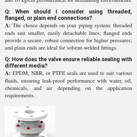
Q: When should I consider using threaded,
flanged, or plain end connections?
A:
The choice depends on your piping system: threaded
ends suit smaller, easily detachable lines; flanged ends
provide a secure, robust connection for higher pressures;
and plain ends are ideal for solvent-welded fittings.
Q: How does the valve ensure reliable sealing with
different media?
A:
EPDM, NBR, or PTFE seals are used to suit various
fluids, ensuring leak-proof performance with water, oil,
chemicals, and air depending on the application
requirements.