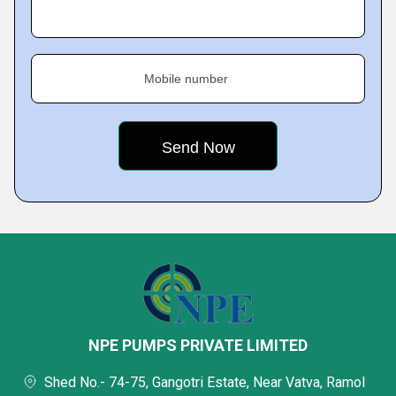
Mobile number
NPE PUMPS PRIVATE LIMITED
Shed No.- 74-75, Gangotri Estate, Near Vatva, Ramol