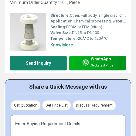
Minimum Order Quantity : 10 , , Piece
Structure:
Other, Full body, single disc, check valve design
Application:
Chemical processing, water treatment, corrosive fluids, industrial pipelines
Sealing:
EPDM or FPM (Viton)
Valve Size:
DN15 to DN100
Temperature:
-20Â°C to 120Â°C
Know More
WhatsApp
Send Inquiry
Get Latest Price
Share a Quick Message with us
Get Quotation
Get Price List
Discuss Requirement
Enter Buying Requirement Details