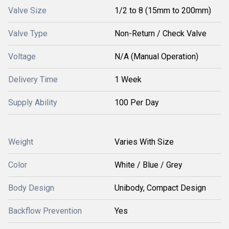
Valve Size
1/2 to 8 (15mm to 200mm)
Valve Type
Non-Return / Check Valve
Voltage
N/A (Manual Operation)
Delivery Time
1 Week
Supply Ability
100 Per Day
Weight
Varies With Size
Color
White / Blue / Grey
Body Design
Unibody, Compact Design
Backflow Prevention
Yes