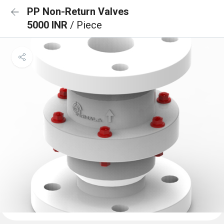
PP Non-Return Valves
5000 INR
/ Piece