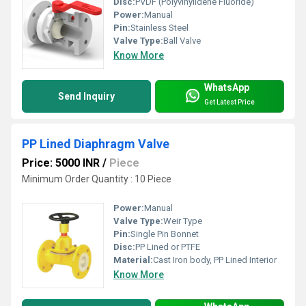
Disc:
PVDF (Polyvinylidene Fluoride)
Power:
Manual
Pin:
Stainless Steel
Valve Type:
Ball Valve
Know More
WhatsApp
Send Inquiry
Get Latest Price
PP Lined Diaphragm Valve
Price: 5000 INR
/
Piece
Minimum Order Quantity : 10 Piece
Power:
Manual
Valve Type:
Weir Type
Pin:
Single Pin Bonnet
Disc:
PP Lined or PTFE
Material:
Cast Iron body, PP Lined Interior
Know More