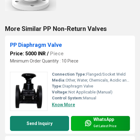
More Similar PP Non-Return Valves
PP Diaphragm Valve
Price: 5000 INR
/
Piece
Minimum Order Quantity : 10 Piece
Connection Type:
Flanged/Socket Weld
Media:
Other, Water, Chemicals, Acidic and Alkaline solutions
Type:
Diaphragm Valve
Voltage:
Not Applicable (Manual)
Control System:
Manual
Know More
WhatsApp
Send Inquiry
Get Latest Price