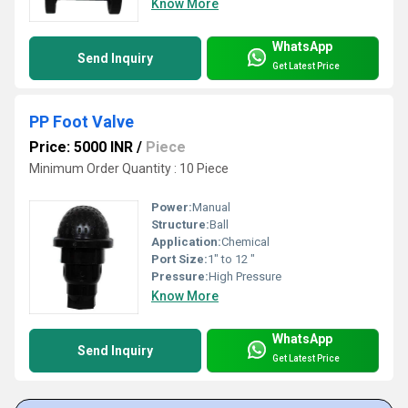
Know More
WhatsApp
Send Inquiry
Get Latest Price
PP Foot Valve
Price: 5000 INR
/
Piece
Minimum Order Quantity : 10 Piece
Power:
Manual
Structure:
Ball
Application:
Chemical
Port Size:
1" to 12 "
Pressure:
High Pressure
Know More
WhatsApp
Send Inquiry
Get Latest Price