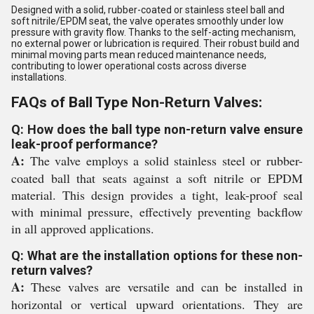
Designed with a solid, rubber-coated or stainless steel ball and
soft nitrile/EPDM seat, the valve operates smoothly under low
pressure with gravity flow. Thanks to the self-acting mechanism,
no external power or lubrication is required. Their robust build and
minimal moving parts mean reduced maintenance needs,
contributing to lower operational costs across diverse
installations.
FAQs of Ball Type Non-Return Valves:
Q: How does the ball type non-return valve ensure
leak-proof performance?
A:
The valve employs a solid stainless steel or rubber-
coated ball that seats against a soft nitrile or EPDM
material. This design provides a tight, leak-proof seal
with minimal pressure, effectively preventing backflow
in all approved applications.
Q: What are the installation options for these non-
return valves?
A:
These valves are versatile and can be installed in
horizontal or vertical upward orientations. They are