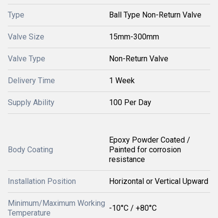
Type
Ball Type Non-Return Valve
Valve Size
15mm-300mm
Valve Type
Non-Return Valve
Delivery Time
1 Week
Supply Ability
100 Per Day
Epoxy Powder Coated /
Body Coating
Painted for corrosion
resistance
Installation Position
Horizontal or Vertical Upward
Minimum/Maximum Working
-10°C / +80°C
Temperature