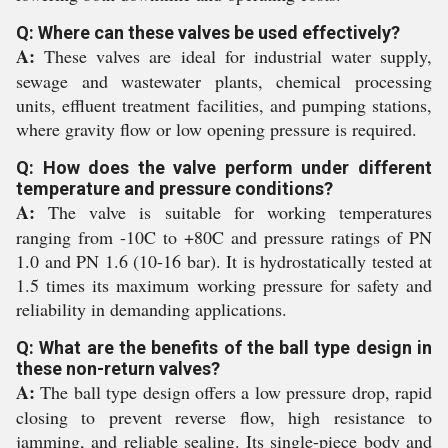
Q: Where can these valves be used effectively?
A:
These valves are ideal for industrial water supply,
sewage and wastewater plants, chemical processing
units, effluent treatment facilities, and pumping stations,
where gravity flow or low opening pressure is required.
Q: How does the valve perform under different
temperature and pressure conditions?
A:
The valve is suitable for working temperatures
ranging from -10C to +80C and pressure ratings of PN
1.0 and PN 1.6 (10-16 bar). It is hydrostatically tested at
1.5 times its maximum working pressure for safety and
reliability in demanding applications.
Q: What are the benefits of the ball type design in
these non-return valves?
A:
The ball type design offers a low pressure drop, rapid
closing to prevent reverse flow, high resistance to
jamming, and reliable sealing. Its single-piece body and