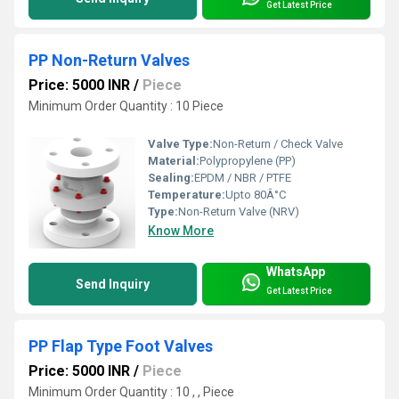
Get Latest Price
PP Non-Return Valves
Price: 5000 INR
/
Piece
Minimum Order Quantity : 10 Piece
Valve Type:
Non-Return / Check Valve
Material:
Polypropylene (PP)
Sealing:
EPDM / NBR / PTFE
Temperature:
Upto 80Â°C
Type:
Non-Return Valve (NRV)
Know More
WhatsApp
Send Inquiry
Get Latest Price
PP Flap Type Foot Valves
Price: 5000 INR
/
Piece
Minimum Order Quantity : 10 , , Piece