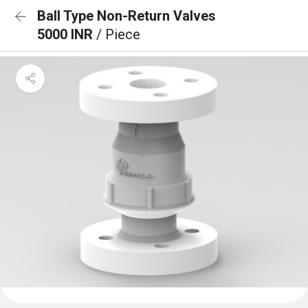
Ball Type Non-Return Valves
5000 INR
/ Piece