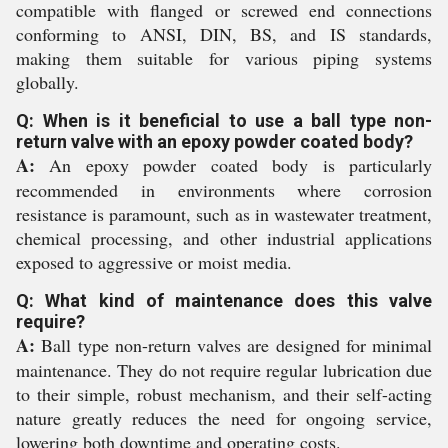
compatible with flanged or screwed end connections
conforming to ANSI, DIN, BS, and IS standards,
making them suitable for various piping systems
globally.
Q: When is it beneficial to use a ball type non-
return valve with an epoxy powder coated body?
A:
An epoxy powder coated body is particularly
recommended in environments where corrosion
resistance is paramount, such as in wastewater treatment,
chemical processing, and other industrial applications
exposed to aggressive or moist media.
Q: What kind of maintenance does this valve
require?
A:
Ball type non-return valves are designed for minimal
maintenance. They do not require regular lubrication due
to their simple, robust mechanism, and their self-acting
nature greatly reduces the need for ongoing service,
lowering both downtime and operating costs.