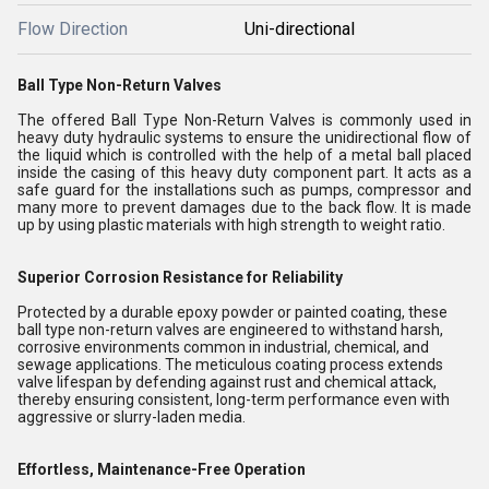
Flow Direction
Uni-directional
Ball Type Non-Return Valves
The offered Ball Type Non-Return Valves is commonly used in
heavy duty hydraulic systems to ensure the unidirectional flow of
the liquid which is controlled with the help of a metal ball placed
inside the casing of this heavy duty component part. It acts as a
safe guard for the installations such as pumps, compressor and
many more to prevent damages due to the back flow. It is made
up by using plastic materials with high strength to weight ratio.
Superior Corrosion Resistance for Reliability
Protected by a durable epoxy powder or painted coating, these
ball type non-return valves are engineered to withstand harsh,
corrosive environments common in industrial, chemical, and
sewage applications. The meticulous coating process extends
valve lifespan by defending against rust and chemical attack,
thereby ensuring consistent, long-term performance even with
aggressive or slurry-laden media.
Effortless, Maintenance-Free Operation