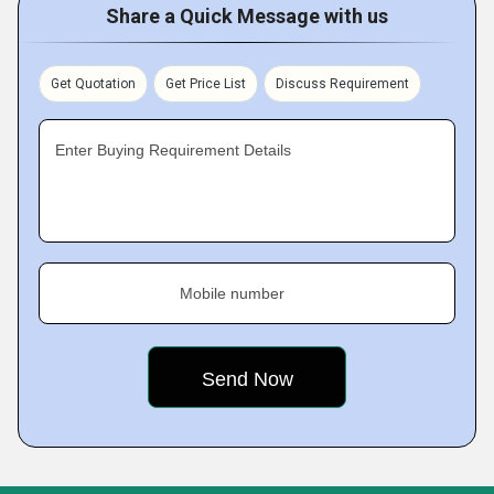
Share a Quick Message with us
Get Quotation
Get Price List
Discuss Requirement
Enter Buying Requirement Details
Mobile number