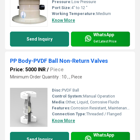
Pressure:
Low Pressure
Port Size:
4" to 12 "
Working Temperature:
Medium
Know More
WhatsApp
Send Inquiry
Get Latest Price
PP Body-PVDF Ball Non-Return Valves
Price: 5000 INR
/
Piece
Minimum Order Quantity : 10 , , Piece
Disc:
PVDF Ball
Control System:
Manual Operation
Media:
Other, Liquid, Corrosive Fluids
Features:
Corrosion Resistant, Maintenance Free, Leakproof Design
Connection Type:
Threaded / Flanged
Know More
WhatsApp
Send Inquiry