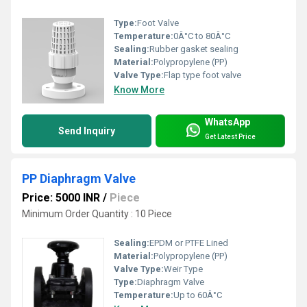
Type:
Foot Valve
Temperature:
0Â°C to 80Â°C
Sealing:
Rubber gasket sealing
Material:
Polypropylene (PP)
Valve Type:
Flap type foot valve
Know More
WhatsApp
Send Inquiry
Get Latest Price
PP Diaphragm Valve
Price: 5000 INR
/
Piece
Minimum Order Quantity : 10 Piece
Sealing:
EPDM or PTFE Lined
Material:
Polypropylene (PP)
Valve Type:
Weir Type
Type:
Diaphragm Valve
Temperature:
Up to 60Â°C