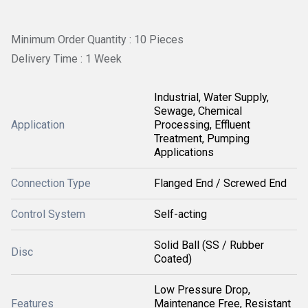
Minimum Order Quantity : 10 Pieces
Delivery Time : 1 Week
Industrial, Water Supply,
Sewage, Chemical
Application
Processing, Effluent
Treatment, Pumping
Applications
Connection Type
Flanged End / Screwed End
Control System
Self-acting
Solid Ball (SS / Rubber
Disc
Coated)
Low Pressure Drop,
Features
Maintenance Free, Resistant