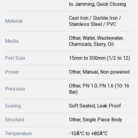
to Jamming, Quick Closing
Cast Iron / Ductile Iron /
Material
Stainless Steel / PVC
Other, Water, Wastewater,
Media
Chemicals, Slurry, Oil
Port Size
15mm to 300mm (1/2 to 12)
Power
Other, Manual, Non-powered
Other, PN 1.0, PN 1.6 (10-16
Pressure
Bar)
Sealing
Soft Seated, Leak Proof
Structure
Other, Single Piece Body
Temperature
-10Â°C to +80Â°C