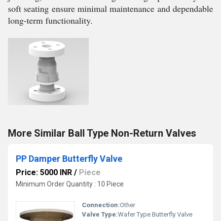
soft seating ensure minimal maintenance and dependable
long-term functionality.
More Similar Ball Type Non-Return Valves
PP Damper Butterfly Valve
Price: 5000 INR
/
Piece
Minimum Order Quantity : 10 Piece
Connection:
Other
Valve Type:
Wafer Type Butterfly Valve