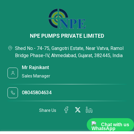
NPE PUMPS PRIVATE LIMITED
Shed No.- 74-75, Gangotri Estate, Near Vatva, Ramol
Bridge Phase-IV, Ahmedabad, Gujarat, 382445, India
Mr Rajnikant
Sales Manager
08045804634
Share Us
Chat with us