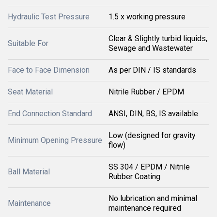
Hydraulic Test Pressure
1.5 x working pressure
Clear & Slightly turbid liquids,
Suitable For
Sewage and Wastewater
Face to Face Dimension
As per DIN / IS standards
Seat Material
Nitrile Rubber / EPDM
End Connection Standard
ANSI, DIN, BS, IS available
Low (designed for gravity
Minimum Opening Pressure
flow)
SS 304 / EPDM / Nitrile
Ball Material
Rubber Coating
No lubrication and minimal
Maintenance
maintenance required