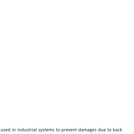
ely used in industrial systems to prevent damages due to back