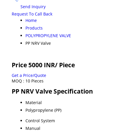
Send Inquiry
Request To Call Back
Home
Products
POLYPROPYLENE VALVE
PP NRV Valve
Price 5000 INR
/ Piece
Get a Price/Quote
MOQ :
10 Pieces
PP NRV Valve Specification
Material
Polypropylene (PP)
Control System
Manual