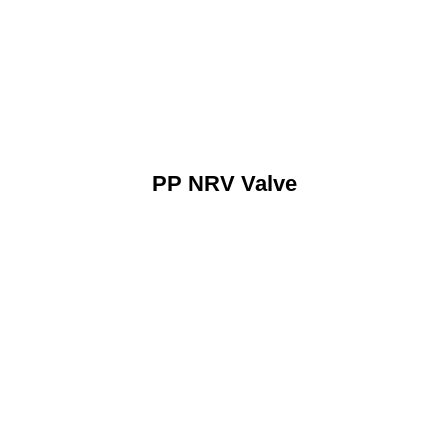
PP NRV Valve