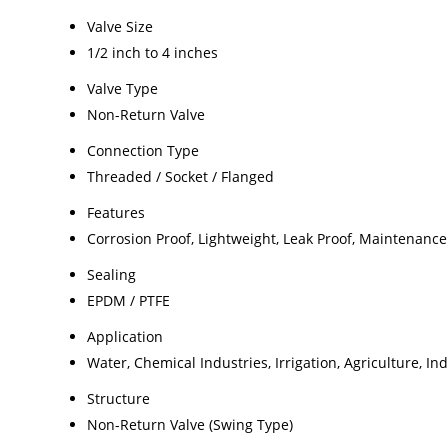
Valve Size
1/2 inch to 4 inches
Valve Type
Non-Return Valve
Connection Type
Threaded / Socket / Flanged
Features
Corrosion Proof, Lightweight, Leak Proof, Maintenance
Sealing
EPDM / PTFE
Application
Water, Chemical Industries, Irrigation, Agriculture, In
Structure
Non-Return Valve (Swing Type)