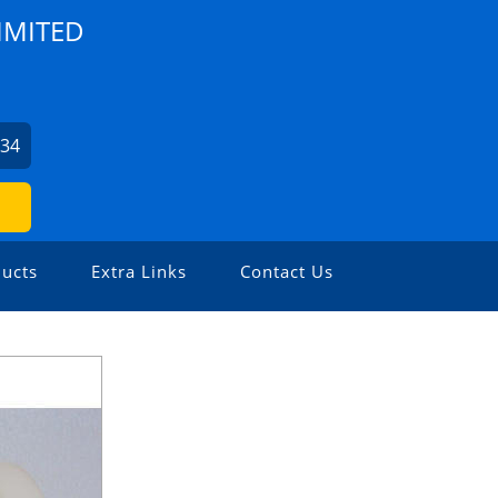
IMITED
634
ucts
Extra Links
Contact Us