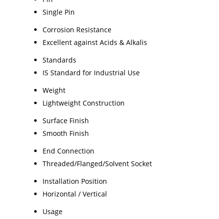
Single Pin
Corrosion Resistance
Excellent against Acids & Alkalis
Standards
IS Standard for Industrial Use
Weight
Lightweight Construction
Surface Finish
Smooth Finish
End Connection
Threaded/Flanged/Solvent Socket
Installation Position
Horizontal / Vertical
Usage