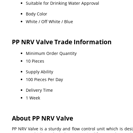
Suitable for Drinking Water Approval
Body Color
White / Off White / Blue
PP NRV Valve Trade Information
Minimum Order Quantity
10 Pieces
Supply Ability
100 Pieces Per Day
Delivery Time
1 Week
About PP NRV Valve
PP NRV Valve is a sturdy and flow control unit which is desi