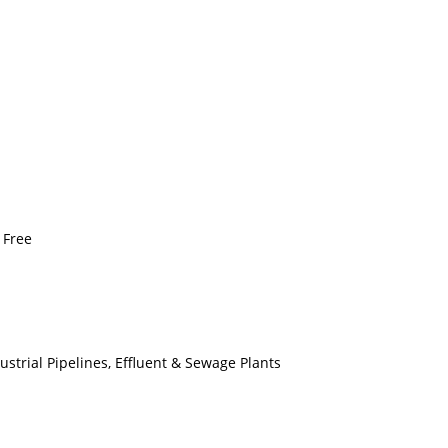
 Free
dustrial Pipelines, Effluent & Sewage Plants