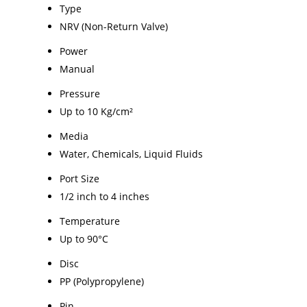
Type
NRV (Non-Return Valve)
Power
Manual
Pressure
Up to 10 Kg/cm²
Media
Water, Chemicals, Liquid Fluids
Port Size
1/2 inch to 4 inches
Temperature
Up to 90°C
Disc
PP (Polypropylene)
Pin