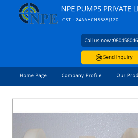
NPE PUMPS PRIVATE L
GST : 24AAHCN5685J1Z0
Call us now :
08045804
Send Inquiry
Home Page
Company Profile
Our Prod