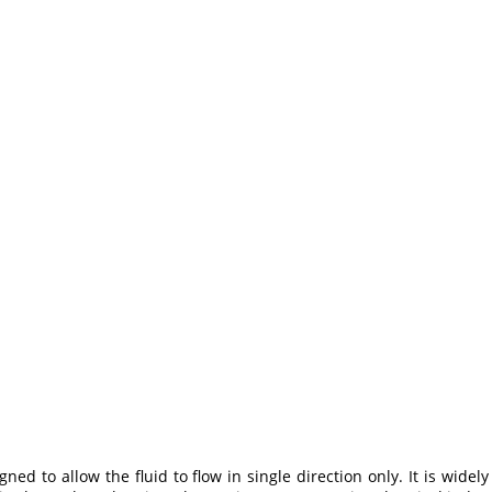
gned to allow the fluid to flow in single direction only. It is wid